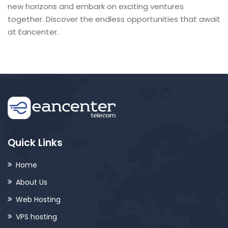
new horizons and embark on exciting ventures
together. Discover the endless opportunities that await
at Eancenter.
Quick Links
Home
About Us
Web Hosting
VPS hosting