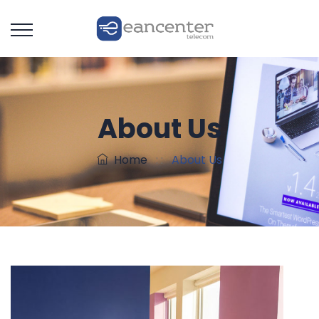
About Us
Home
: :
About Us