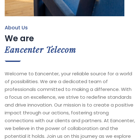
About Us
We are
Eancenter Telecom
Welcome to Eancenter, your reliable source for a world
of possibilities. We are a dedicated team of
professionals committed to making a difference. With
a focus on excellence, we strive to redefine standards
and drive innovation. Our mission is to create a positive
impact through our actions, fostering strong
connections with our clients and partners. At Eancenter,
we believe in the power of collaboration and the
potential it holds. Join us on this journey as we explore