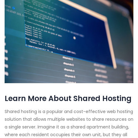
Learn More About Shared Hosting
Shared hosting is a popular and cost-effective web hosting
solution that allows multiple websites to share resources on
a single server. Imagine it as a shared apartment building,
where each resident occupies their own unit, but they all