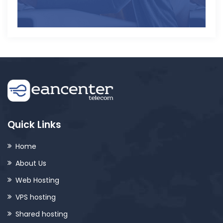
Quick Links
Home
About Us
Web Hosting
VPS hosting
Shared hosting