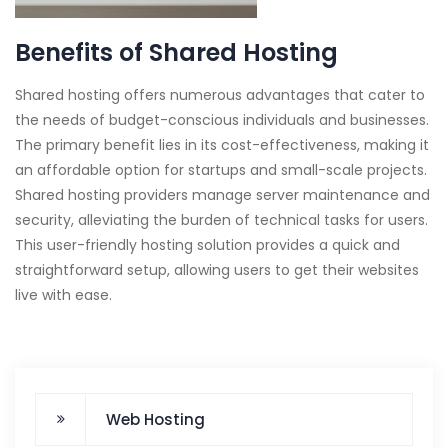
Benefits of Shared Hosting
Shared hosting offers numerous advantages that cater to
the needs of budget-conscious individuals and businesses.
The primary benefit lies in its cost-effectiveness, making it
an affordable option for startups and small-scale projects.
Shared hosting providers manage server maintenance and
security, alleviating the burden of technical tasks for users.
This user-friendly hosting solution provides a quick and
straightforward setup, allowing users to get their websites
live with ease.
Web Hosting