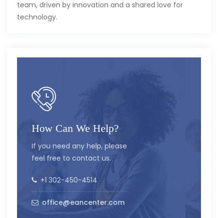
team, driven by innovation and a shared love for
technology.
How Can We Help?
If you need any help, please
feel free to contact us.
+1 302-450-4514
office@eancenter.com