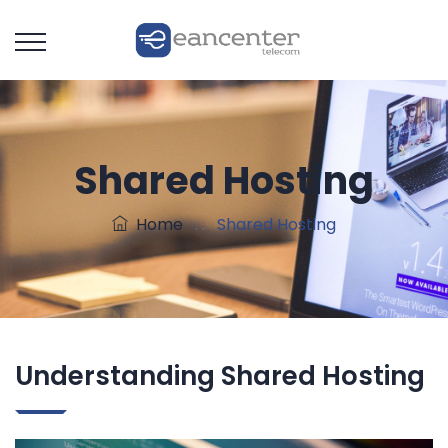
Shared Hosting
Home
: :
Shared Hosting
Understanding Shared Hosting