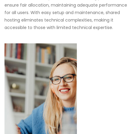
ensure fair allocation, maintaining adequate performance
for all users. With easy setup and maintenance, shared
hosting eliminates technical complexities, making it
accessible to those with limited technical expertise.