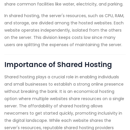
share common facilities like water, electricity, and parking.
In shared hosting, the server's resources, such as CPU, RAM,
and storage, are divided among the hosted websites. Each
website operates independently, isolated from the others
on the server. This division keeps costs low since many
users are splitting the expenses of maintaining the server.
Importance of Shared Hosting
Shared hosting plays a crucial role in enabling individuals
and small businesses to establish a strong online presence
without breaking the bank. It is an economical hosting
option where multiple websites share resources on a single
server. The affordability of shared hosting allows
newcomers to get started quickly, promoting inclusivity in
the digital landscape. While each website shares the
server's resources, reputable shared hosting providers