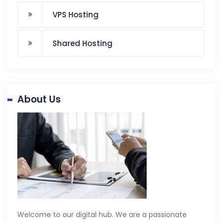
VPS Hosting
Shared Hosting
About Us
Welcome to our digital hub. We are a passionate